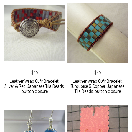
$45
$45
Leather Wrap Cuff Bracelet,
Leather Wrap Cuff Bracelet,
Silver & Red Japanese Tila Beads,
Turquoise & Copper Japanese
button closure
Tila Beads, button closure