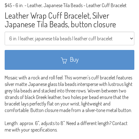
$45
-
6 in. - Leather, Japanese Tila Beads - Leather Cuff Bracelet
Leather Wrap Cuff Bracelet, Silver
Japanese Tila Beads, button closure
Buy
Mosaic with a rock and roll feel. This women's cuff bracelet features
silver matte Japanese glass tila beads intersperse with lustrous light
grey tila beads and stacked into three rows. Woven between two
strands of black Greek leather, two holes per bead ensure that the
bracelet lays perfectly flat on your wrist, lightweight and
comfortable. Button closure made from a silver-tone metal button.
Length: approx. 6", adjusts to 8". Need a different length? Contact
me with your specifications.