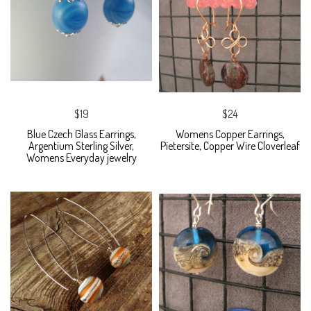
$19
$24
Blue Czech Glass Earrings,
Womens Copper Earrings,
Argentium Sterling Silver,
Pietersite, Copper Wire Cloverleaf
Womens Everyday jewelry