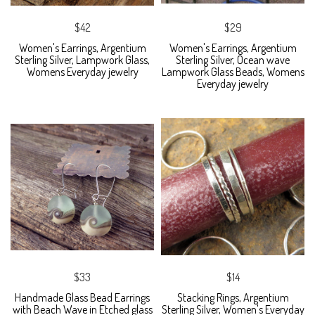
$42
$29
Women's Earrings, Argentium
Women's Earrings, Argentium
Sterling Silver, Lampwork Glass,
Sterling Silver, Ocean wave
Womens Everyday jewelry
Lampwork Glass Beads, Womens
Everyday jewelry
$33
$14
Handmade Glass Bead Earrings
Stacking Rings, Argentium
with Beach Wave in Etched glass
Sterling Silver, Women's Everyday