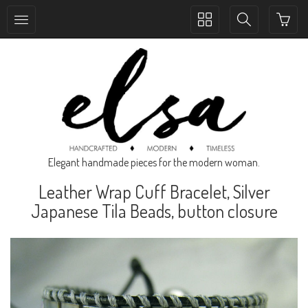
Toggle
Toggle
collection
search
navigation
navigation
Elegant handmade pieces for the modern woman.
Leather Wrap Cuff Bracelet, Silver
Japanese Tila Beads, button closure