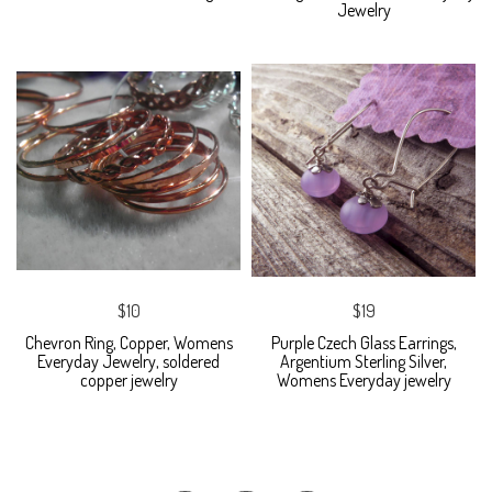
Jewelry
$10
$19
Chevron Ring, Copper, Womens
Purple Czech Glass Earrings,
Everyday Jewelry, soldered
Argentium Sterling Silver,
copper jewelry
Womens Everyday jewelry