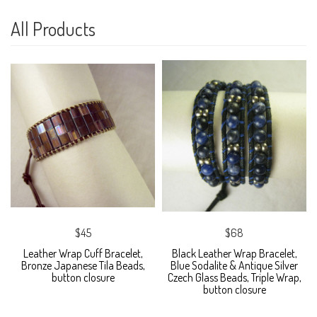
All Products
$45
$68
Leather Wrap Cuff Bracelet,
Black Leather Wrap Bracelet,
Bronze Japanese Tila Beads,
Blue Sodalite & Antique Silver
button closure
Czech Glass Beads, Triple Wrap,
button closure