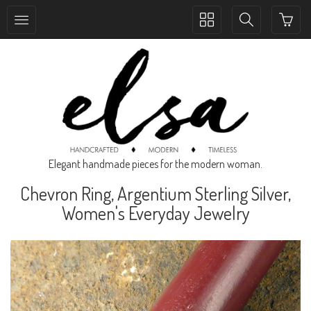
Toggle
Toggle
collection
search
navigation
navigation
Elegant handmade pieces for the modern woman.
Chevron Ring, Argentium Sterling Silver,
Women's Everyday Jewelry