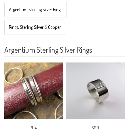
Argentium Sterling Silver Rings
Rings, Sterling Silver & Copper
Argentium Sterling Silver Rings
$14
$60