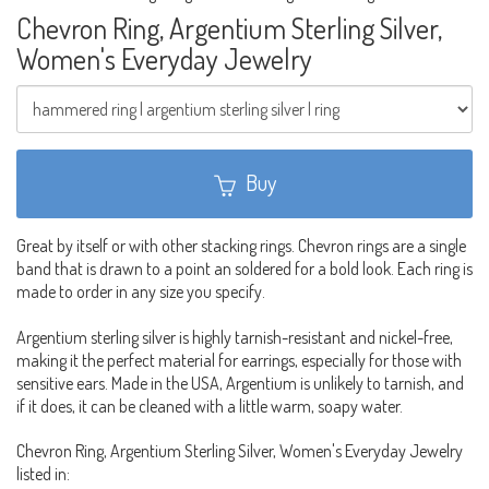
Chevron Ring, Argentium Sterling Silver,
Women's Everyday Jewelry
Buy
Great by itself or with other stacking rings. Chevron rings are a single
band that is drawn to a point an soldered for a bold look. Each ring is
made to order in any size you specify.
Argentium sterling silver is highly tarnish-resistant and nickel-free,
making it the perfect material for earrings, especially for those with
sensitive ears. Made in the USA, Argentium is unlikely to tarnish, and
if it does, it can be cleaned with a little warm, soapy water.
Chevron Ring, Argentium Sterling Silver, Women's Everyday Jewelry
listed in: