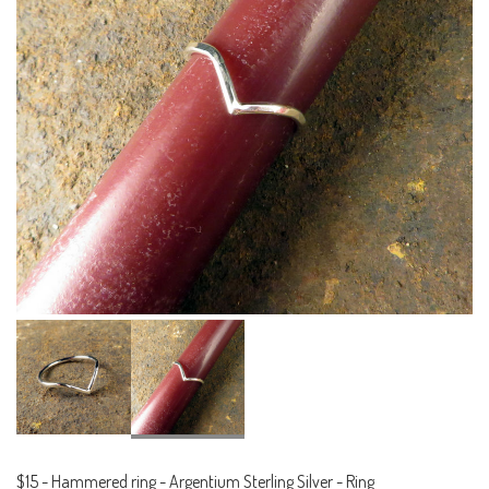
$15
-
Hammered ring - Argentium Sterling Silver - Ring