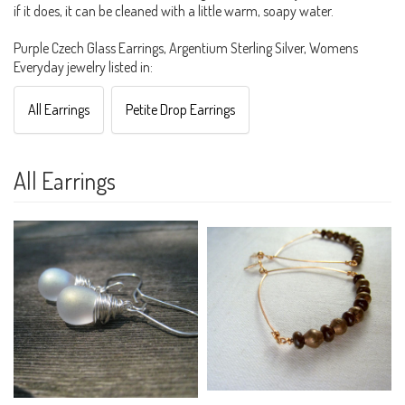
if it does, it can be cleaned with a little warm, soapy water.
Purple Czech Glass Earrings, Argentium Sterling Silver, Womens
Everyday jewelry listed in:
All Earrings
Petite Drop Earrings
All Earrings