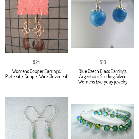
$24
$19
Womens Copper Earrings,
Blue Czech Glass Earrings,
Pietersite, Copper Wire Cloverleaf
Argentium Sterling Silver,
Womens Everyday jewelry