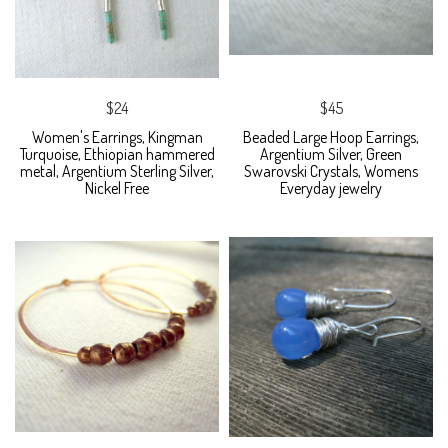
$24
$45
Women's Earrings, Kingman
Beaded Large Hoop Earrings,
Turquoise, Ethiopian hammered
Argentium Silver, Green
metal, Argentium Sterling Silver,
Swarovski Crystals, Womens
Nickel Free
Everyday jewelry