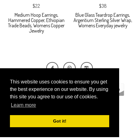
$22
$38
Medium Hoop Earrings,
Blue Glass Teardrop Earrings,
Hammered Copper, Ethiopian
Argentium Sterling Silver Wrap,
Trade Beads, Womens Copper
Womens Everyday jewelry
Jewelry
This website uses cookies to ensure you get
the best experience on our website. By using
this site you agree to our use of cookies.
Learn more
ECOMMERCE BY
SUPADUPA
Got it!
CREATE YOUR OWN ONLINE STORE