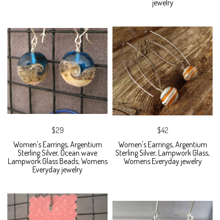
jewelry
$29
$42
Women's Earrings, Argentium
Women's Earrings, Argentium
Sterling Silver, Ocean wave
Sterling Silver, Lampwork Glass,
Lampwork Glass Beads, Womens
Womens Everyday jewelry
Everyday jewelry