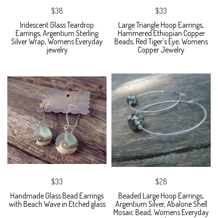
$38
$33
Iridescent Glass Teardrop
Large Triangle Hoop Earrings,
Earrings, Argentium Sterling
Hammered Ethiopian Copper
Silver Wrap, Womens Everyday
Beads, Red Tiger's Eye, Womens
jewelry
Copper Jewelry
$33
$28
Handmade Glass Bead Earrings
Beaded Large Hoop Earrings,
with Beach Wave in Etched glass
Argentium Silver, Abalone Shell
Mosaic Bead, Womens Everyday