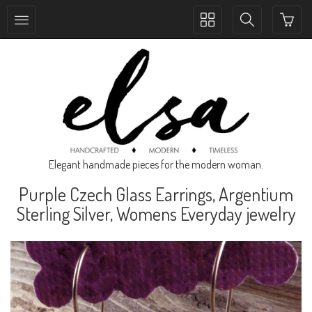
Toggle
Toggle
collection
search
navigation
navigation
Elegant handmade pieces for the modern woman.
Purple Czech Glass Earrings, Argentium
Sterling Silver, Womens Everyday jewelry