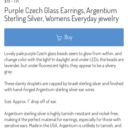
$19
-
1 in.
Purple Czech Glass Earrings, Argentium
Sterling Silver, Womens Everyday jewelry
Buy
Lovely pale purple Czech glass beads seem to glow from within, and
change color with the light! In daylight and under LEDs, the beads are
lavender, but under fluorescent lights, they appear to be a silvery
gray.
These dainty droplets are capped by Israeli sterling silver and finished
with hand-forged Argentium sterling silver ear wires.
Size: Approx. 1" drop off of ear.
Argentium sterling silver is highly tarnish-resistant and nickel-free,
making it the perfect material for earrings, especially for those with
sensitive ears. Made in the USA, Argentium is unlikely to tarnish, and